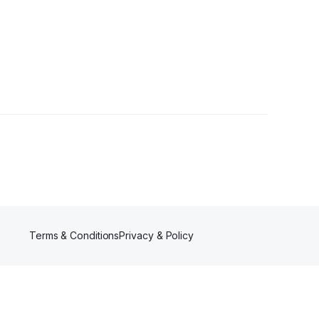
ollowers
Terms & Conditions
Privacy & Policy