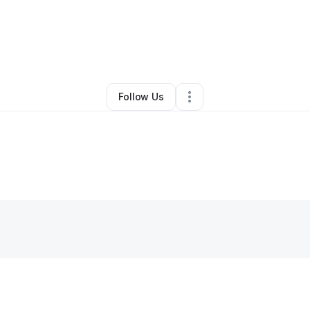
na Washington
•
Professional Services
•
Slidell
,
LA
•
0 Connections
•
3 F
Follow Us