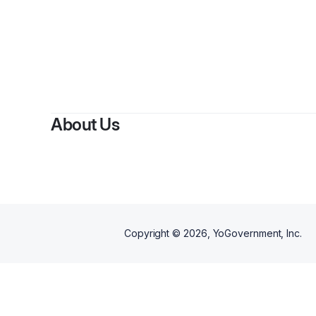
By
Teo
About Us
Copyright ©
2026
, YoGovernment, Inc.