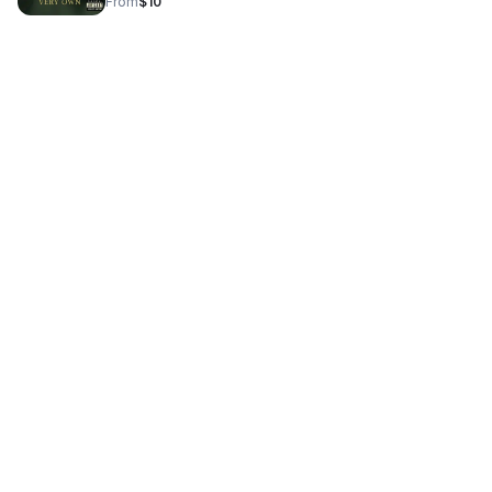
From
$10