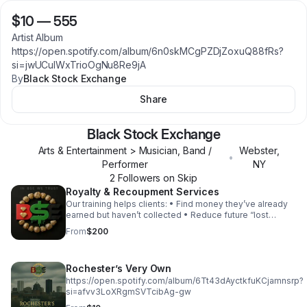
$10
—
555
Artist Album
https://open.spotify.com/album/6n0skMCgPZDjZoxuQ88fRs?
si=jwUCulWxTrioOgNu8Re9jA
By
Black Stock Exchange
Share
Black Stock Exchange
Arts & Entertainment > Musician, Band /
Webster
,
•
Performer
NY
2
Follower
s
on Skip
Royalty & Recoupment Services
Our training helps clients: • Find money they’ve already
earned but haven’t collected • Reduce future “lost
royalty” issues through better setup and tracking ETC.
From
$200
Rochester’s Very Own
https://open.spotify.com/album/6Tt43dAyctkfuKCjamnsrp?
si=afvv3LoXRgmSVTcibAg-gw