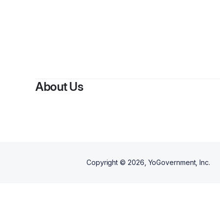
About Us
Copyright ©
2026
, YoGovernment, Inc.