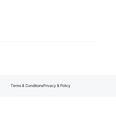
Terms & Conditions
Privacy & Policy