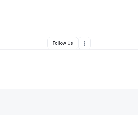
By
Perry Blackburn
•
Other
•
Pontiac
,
IL
•
0 Connections
•
1 Follower
Follow Us