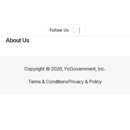
By
Gerilyn Martin Featherston
•
Business Consultant
•
Tracy
,
CA
•
0 Connections
•
1 Follower
Follow Us
About Us
Copyright ©
2026
, YoGovernment, Inc.
Terms & Conditions
Privacy & Policy