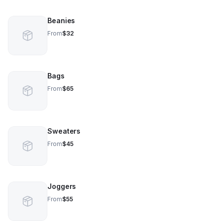
Beanies
From
$32
Bags
From
$65
Sweaters
From
$45
Joggers
From
$55