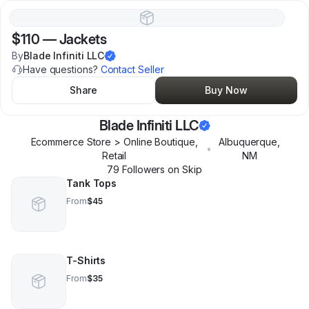
$110
—
Jackets
By
Blade Infiniti LLC
Have questions?
Contact Seller
Share
Buy Now
Blade Infiniti LLC
Ecommerce Store > Online Boutique,
Albuquerque
,
•
Retail
NM
79
Follower
s
on Skip
Tank Tops
From
$45
T-Shirts
From
$35