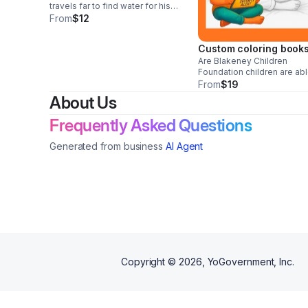
travels far to find water for his
sick mother. Along the way, he
From
$12
meets animals both kind and
unkind, and together they
Custom coloring book
discover the power of
teamwork and compassion.
Are Blakeney Children
Foundation children are abl
show who they are, how th
From
$19
feel, and who they want to
About Us
become turning art into a s
form of self-expression,
Frequently Asked Questions
healing, and empowerment
Generated from business
AI Agent
Copyright ©
2026
, YoGovernment, Inc.