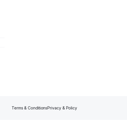
Terms & Conditions
Privacy & Policy