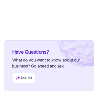
Have Questions?
What do you want to know about our
business? Go ahead and ask
Ask Us