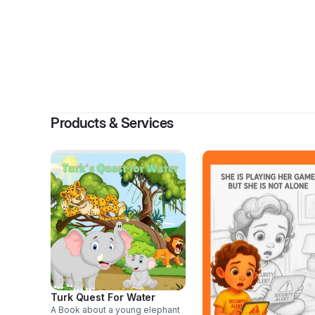
Products & Services
Turk Quest For Water
A Book about a young elephant