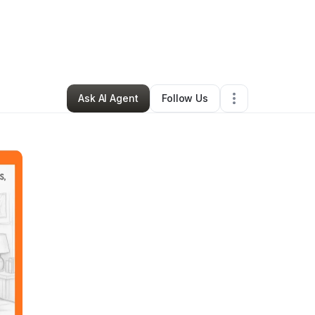
By
Suzette kelley
•
Other
•
Fresno
,
CA
•
0 Connections
•
1 Follower
Ask AI Agent
Follow Us