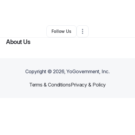
By
Mikayla Lavalais
•
Food & Beverage
•
Kansas City
,
MO
•
1 Connection
•
4 Followers
Follow Us
About Us
Copyright ©
2026
, YoGovernment, Inc.
Terms & Conditions
Privacy & Policy