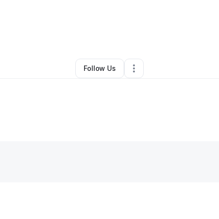
ny shabazz
•
Health & Wellness
•
West Palm Beach
,
FL
•
0 Connections
•
Follow Us