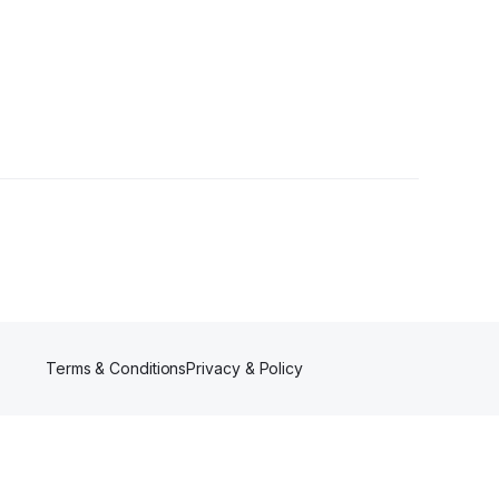
1 Follower
Terms & Conditions
Privacy & Policy