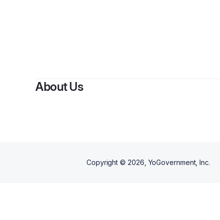
By
Britta
About Us
Copyright ©
2026
, YoGovernment, Inc.