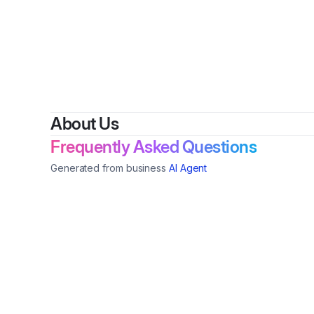
About Us
Frequently Asked Questions
Generated from business
AI Agent