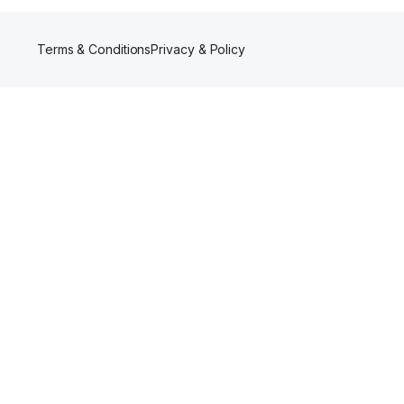
Terms & Conditions
Privacy & Policy