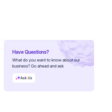
s
Have Questions?
What do you want to know about our
business? Go ahead and ask
Ask Us