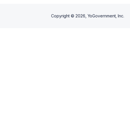
Copyright ©
2026
, YoGovernment, Inc.