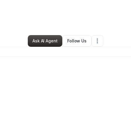
By
Daisha Chesterfield
•
Other
•
Boston
,
MA
•
0 Connections
•
5 Follower
Ask AI Agent
Follow Us