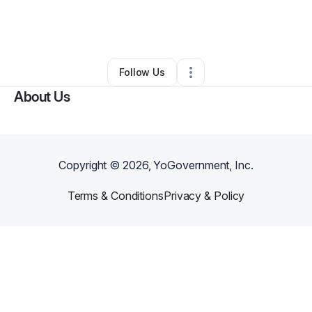
By
Rachel Miracle
•
Other
•
Henderson
,
NV
•
0 Connections
•
2 Followers
Follow Us
About Us
Copyright ©
2026
, YoGovernment, Inc.
Terms & Conditions
Privacy & Policy