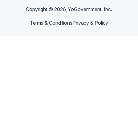
Copyright ©
2026
, YoGovernment, Inc.
Terms & Conditions
Privacy & Policy