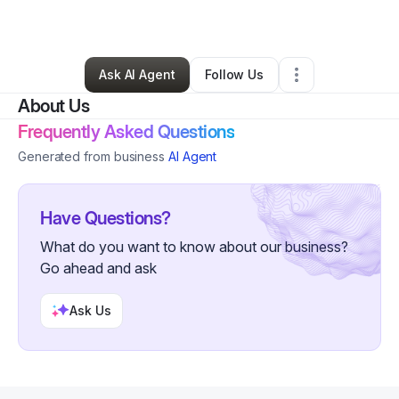
By
Abdul F
•
Hair Care
•
Lanham
,
MD
•
0 Connections
•
35 Followers
Ask AI Agent
Follow Us
About Us
Frequently Asked Questions
Generated from business
AI Agent
Have Questions?
What do you want to know about our business?
Go ahead and ask
Ask Us