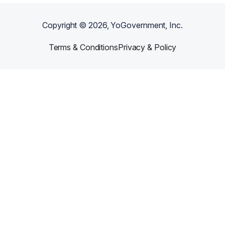
Copyright ©
2026
, YoGovernment, Inc.
Terms & Conditions
Privacy & Policy