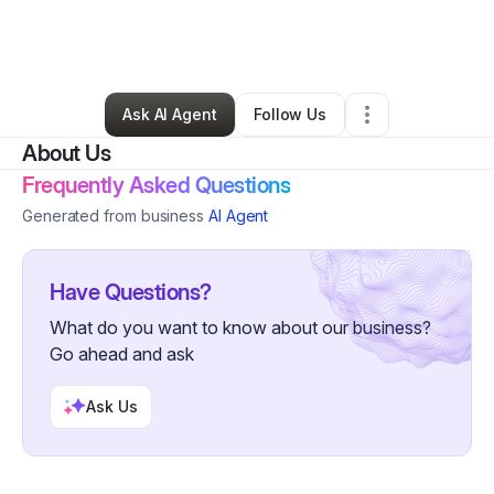
By
Natasha Jackson
•
Food & Beverage
•
Carson
,
CA
•
0 Connections
•
1 Follower
Ask AI Agent
Follow Us
About Us
Frequently Asked Questions
Generated from business
AI Agent
Have Questions?
What do you want to know about our business?
Go ahead and ask
Ask Us