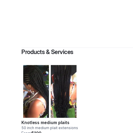
By
M
Products & Services
Knotless medium plaits
50 inch medium plait extensions