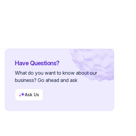
lower
Have Questions?
What do you want to know about our
business? Go ahead and ask
Ask Us