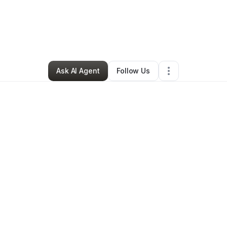
ary Clark
•
Beauty & Personal Care
•
Clairton
,
PA
•
0 Connections
•
1 Fol
Ask AI Agent
Follow Us