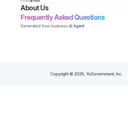
From
$100
About Us
Frequently Asked Questions
Generated from business
AI Agent
Copyright ©
2026
, YoGovernment, Inc.