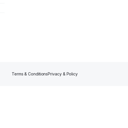
Terms & Conditions
Privacy & Policy