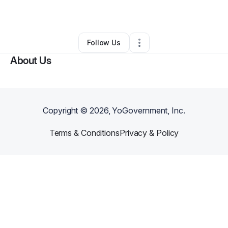
By
Davisha Lester
•
•
Atlanta
,
GA
•
0 Connections
•
2 Followers
Follow Us
About Us
Copyright ©
2026
, YoGovernment, Inc.
Terms & Conditions
Privacy & Policy