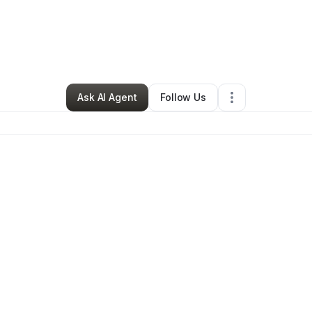
Ponisha Thomas
•
Hair Care
•
Paintsville
,
KY
•
0 Connections
•
58 Follo
Ask AI Agent
Follow Us