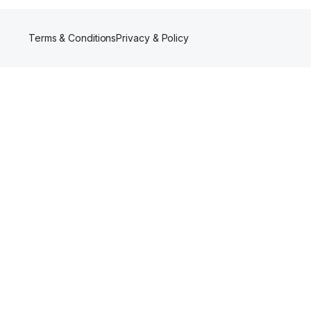
Terms & Conditions
Privacy & Policy