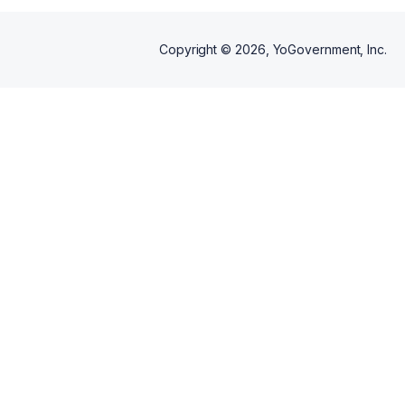
Copyright ©
2026
, YoGovernment, Inc.