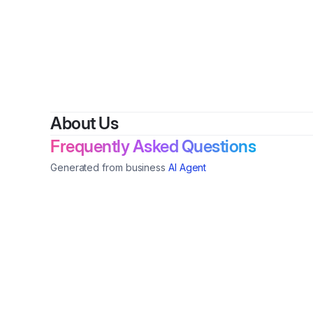
By
About Us
Frequently Asked Questions
Generated from business
AI Agent