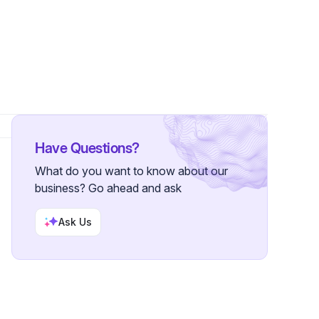
wers
Have Questions?
What do you want to know about our
business? Go ahead and ask
Ask Us