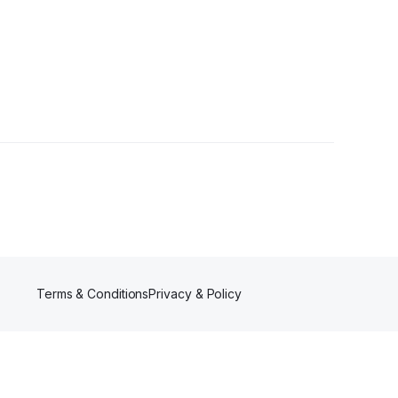
Terms & Conditions
Privacy & Policy