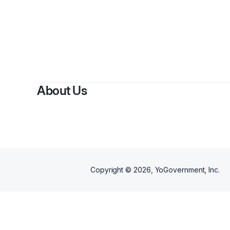
About Us
Copyright ©
2026
, YoGovernment, Inc.