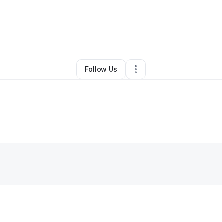
Other
•
Fayetteville
,
NC
•
0 Connections
•
1 Follower
Follow Us