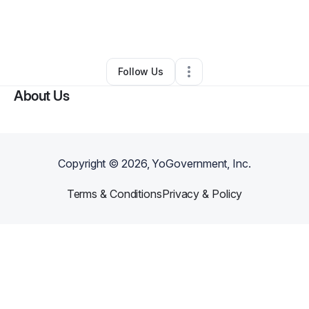
By
Gwendolyn Daniels
•
Other
•
Temple Hills
,
MD
•
0 Connections
•
54 Followers
Follow Us
About Us
Copyright ©
2026
, YoGovernment, Inc.
Terms & Conditions
Privacy & Policy