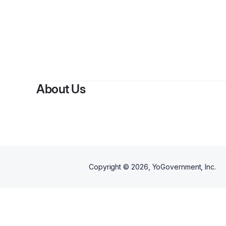
About Us
Copyright ©
2026
, YoGovernment, Inc.