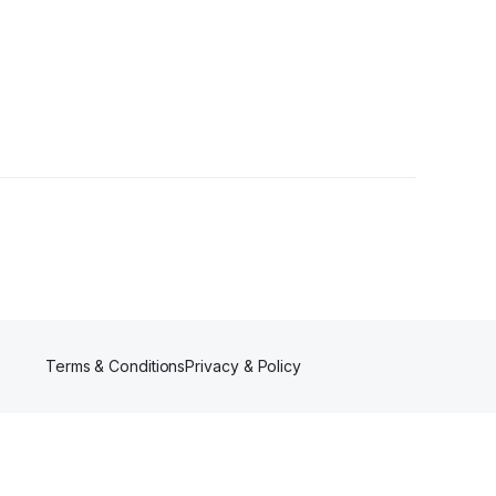
Terms & Conditions
Privacy & Policy