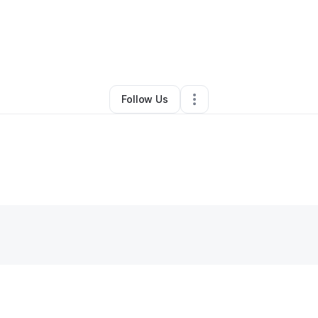
By
Sabrina Leslie
•
Other
•
Bluffton
,
SC
•
0 Connections
•
2 Followers
Follow Us