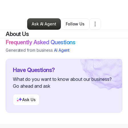
By
Ashley Lopez
•
•
Mcdonough
,
GA
•
0 Connections
•
1 Follower
Ask AI Agent
Follow Us
About Us
Frequently Asked Questions
Generated from business
AI Agent
Have Questions?
What do you want to know about our business?
Go ahead and ask
Ask Us