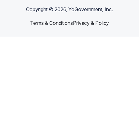
Copyright ©
2026
, YoGovernment, Inc.
Terms & Conditions
Privacy & Policy