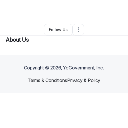
By
Prophetess Patsy
•
Other
•
Kansas City
,
MO
•
0 Connections
•
1 Follower
Follow Us
About Us
Copyright ©
2026
, YoGovernment, Inc.
Terms & Conditions
Privacy & Policy