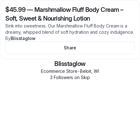
$45.99
—
Marshmallow Fluff Body Cream –
Soft, Sweet & Nourishing Lotion
Sink into sweetness. Our Marshmallow Fluff Body Cream is a
dreamy, whipped blend of soft hydration and cozy indulgence.
By
Blisstaglow
Share
Blisstaglow
Ecommerce Store
•
Beloit
,
WI
3
Follower
s
on Skip