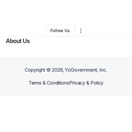
By
KB
•
Transportation & Logistics
•
Tacoma
,
WA
•
1 Connection
•
3 Followers
Follow Us
About Us
Copyright ©
2026
, YoGovernment, Inc.
Terms & Conditions
Privacy & Policy