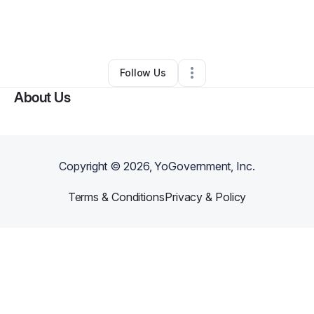
By
Melvain Poole Jr
•
Art Gallery
•
Beatrice
,
AL
•
0 Connections
•
3 Followers
Follow Us
About Us
Copyright ©
2026
, YoGovernment, Inc.
Terms & Conditions
Privacy & Policy