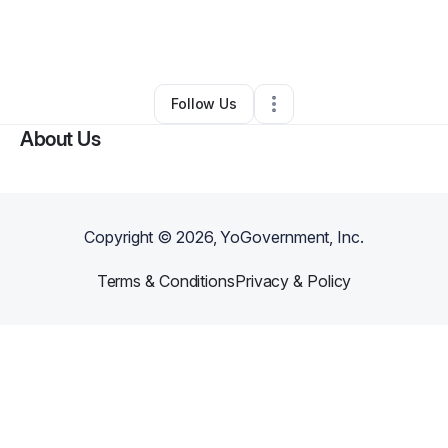
By
Bernadine Ramsey
•
Other
•
Washington
,
DC
•
0 Connections
•
2 Followers
Follow Us
About Us
Copyright ©
2026
, YoGovernment, Inc.
Terms & Conditions
Privacy & Policy