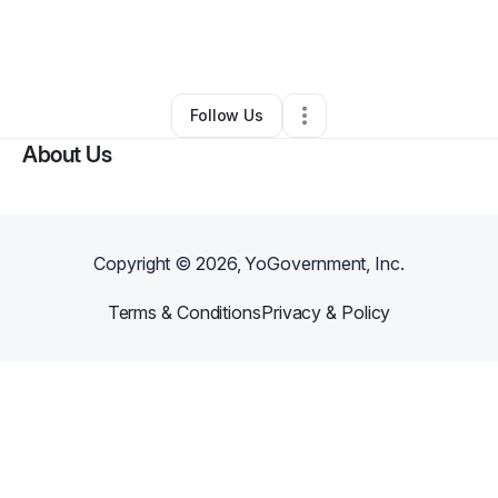
By
Lance Blocker
•
Health & Wellness
•
Nashville
,
TN
•
0 Connections
•
2 Followers
Follow Us
About Us
Copyright ©
2026
, YoGovernment, Inc.
Terms & Conditions
Privacy & Policy