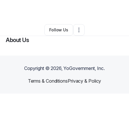
By
Hlalanathi Bilana
•
Technology
•
Lubbock
,
TX
•
0 Connections
•
2 Followers
Follow Us
About Us
Copyright ©
2026
, YoGovernment, Inc.
Terms & Conditions
Privacy & Policy