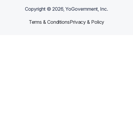
Copyright ©
2026
, YoGovernment, Inc.
Terms & Conditions
Privacy & Policy