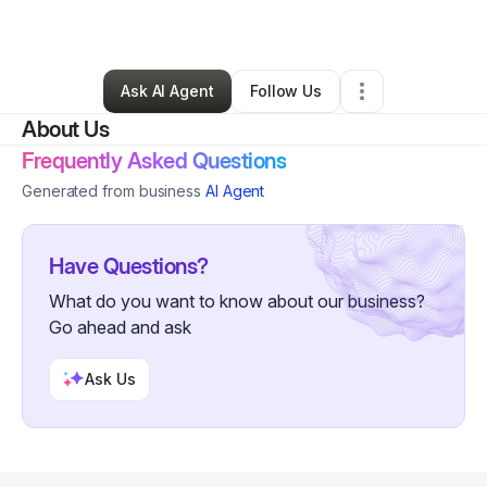
By
Marcelite Brooks
•
Other
•
Fresno
,
CA
•
0 Connections
•
3 Followers
Ask AI Agent
Follow Us
About Us
Frequently Asked Questions
Generated from business
AI Agent
Have Questions?
What do you want to know about our business?
Go ahead and ask
Ask Us