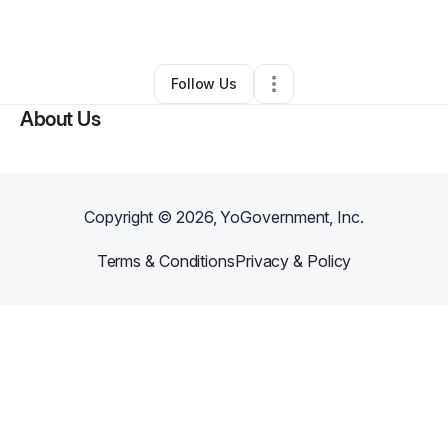
Other
•
Glendale
,
AZ
•
0 Connections
•
4 Followers
Follow Us
About Us
Copyright ©
2026
, YoGovernment, Inc.
Terms & Conditions
Privacy & Policy