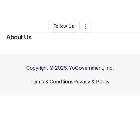
By
Taryn Jones
•
Other
•
Snohomish
,
WA
•
0 Connections
•
41 Followers
Follow Us
About Us
Copyright ©
2026
, YoGovernment, Inc.
Terms & Conditions
Privacy & Policy