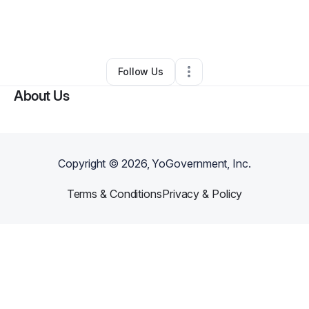
By
Magali Whitehead
•
Other
•
Alamogordo
,
NM
•
0 Connections
•
2 Followers
Follow Us
About Us
Copyright ©
2026
, YoGovernment, Inc.
Terms & Conditions
Privacy & Policy