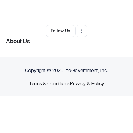
By
Bloomin on Broadway
•
Retail
•
Sheboygan Falls
,
WI
•
0 Connections
•
2 Followers
Follow Us
About Us
Copyright ©
2026
, YoGovernment, Inc.
Terms & Conditions
Privacy & Policy