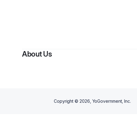
By
Ch
About Us
Copyright ©
2026
, YoGovernment, Inc.