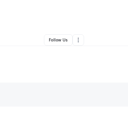
ristina Bartley
•
Ecommerce Store
•
La Place
,
LA
•
0 Connections
•
4 Fol
Follow Us