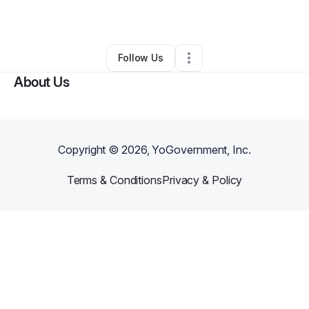
By
Deloris Boswell
•
Other
•
Ocala
,
FL
•
0 Connections
•
1 Follower
Follow Us
About Us
Copyright ©
2026
, YoGovernment, Inc.
Terms & Conditions
Privacy & Policy