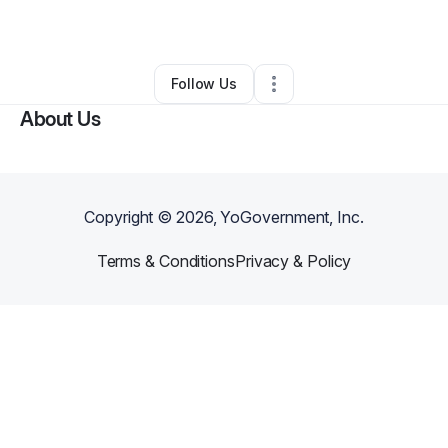
By
Jamie Manuelito
•
Other
•
Bailey
,
CO
•
0 Connections
•
5 Followers
Follow Us
About Us
Copyright ©
2026
, YoGovernment, Inc.
Terms & Conditions
Privacy & Policy