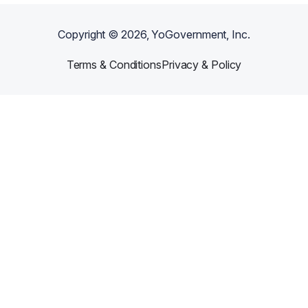
Copyright ©
2026
, YoGovernment, Inc.
Terms & Conditions
Privacy & Policy