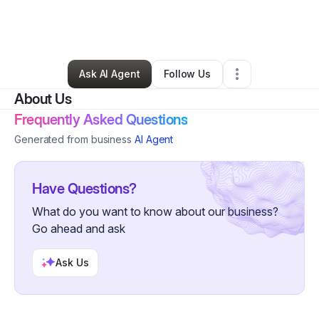
By
Ruschelle Williams
•
Other
•
Tolleson
,
AZ
•
0 Connections
•
3 Followers
Ask AI Agent
Follow Us
About Us
Frequently Asked Questions
Generated from business
AI Agent
Have Questions?
What do you want to know about our business?
Go ahead and ask
Ask Us