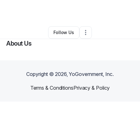
By
Jerome Peterson
•
Other
•
Kansas City
,
MO
•
0 Connections
•
3 Followers
Follow Us
About Us
Copyright ©
2026
, YoGovernment, Inc.
Terms & Conditions
Privacy & Policy