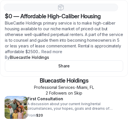
$0
—
Affordable High-Caliber Housing
BlueCastle Holdings primary service is to make high-caliber
housing available to our niche market of priced-out but
otherwise well-qualified perpetual renters. A part of the service
is to counsel and guide them into becoming homeowners in 5
or less years of lease commencement. Rental is approcimately
affordable $2500
...
Read more
By
Bluecastle Holdings
Share
Bluecastle Holdings
Professional Services
•
Miami
,
FL
2
Follower
s
on Skip
First Consultation
A discussion about your current living/rental
circumstances, your hopes, goals and dreams of
homeownership. the goal is to understand your current
From
$20
scenario and develop an action plan to help you
accomplish your goals.