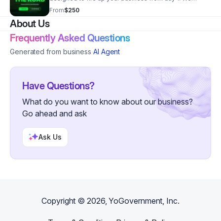
distribute the expense of a high-powered lead-
From
$250
generating website across 24 months. From $250
About Us
Frequently Asked Questions
Generated from business
AI Agent
Have Questions?
What do you want to know about our business?
Go ahead and ask
Ask Us
Copyright ©
2026
, YoGovernment, Inc.