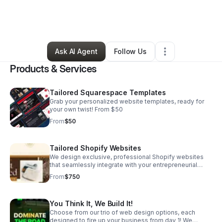
By
Samiya McIntosh
•
Technology
•
Minneapolis
,
MN
•
5 Connections
•
26 Followers
Ask AI Agent
Follow Us
Products & Services
Tailored Squarespace Templates
Grab your personalized website templates, ready for
your own twist! From $50
From
$50
Tailored Shopify Websites
We design exclusive, professional Shopify websites
that seamlessly integrate with your entrepreneurial
lifestyle, attracting the desired traffic your business
From
$750
needs. From $750
You Think It, We Build It!
Choose from our trio of web design options, each
designed to fire up your business from day 1! We