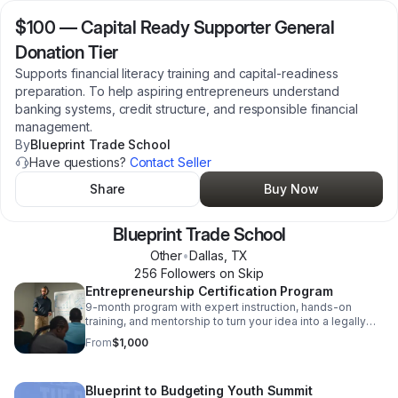
$100
—
Capital Ready Supporter General
Donation Tier
Supports financial literacy training and capital-readiness
preparation. To help aspiring entrepreneurs understand
banking systems, credit structure, and responsible financial
management.
By
Blueprint Trade School
Have questions?
Contact Seller
Share
Buy Now
Blueprint Trade School
Other
•
Dallas
,
TX
256
Follower
s
on Skip
Entrepreneurship Certification Program
9-month program with expert instruction, hands-on
training, and mentorship to turn your idea into a legally
registered business. Tuition varies based on
From
$1,000
scholarships and other financial assistance.
Blueprint to Budgeting Youth Summit