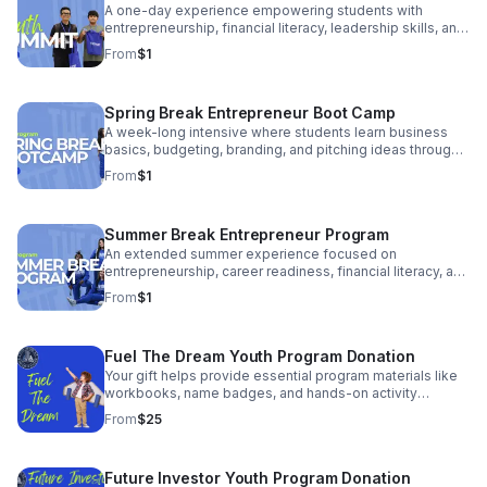
A one-day experience empowering students with
entrepreneurship, financial literacy, leadership skills, and
real-world exposure to business and career pathways.
From
$1
Spring Break Entrepreneur Boot Camp
A week-long intensive where students learn business
basics, budgeting, branding, and pitching ideas through
hands-on workshops and team activities.
From
$1
Summer Break Entrepreneur Program
An extended summer experience focused on
entrepreneurship, career readiness, financial literacy, and
turning student ideas into real income opportunities.
From
$1
Fuel The Dream Youth Program Donation
Your gift helps provide essential program materials like
workbooks, name badges, and hands-on activity
supplies. It ensures students walk into the room
From
$25
prepared, confident, and ready to learn.
Future Investor Youth Program Donation