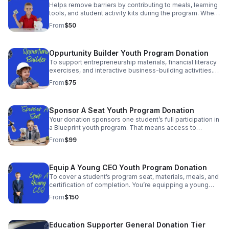
Helps remove barriers by contributing to meals, learning
tools, and student activity kits during the program. When
needs are covered, students can focus on building skills
From
$50
to shape their future.
Oppurtunity Builder Youth Program Donation
To support entrepreneurship materials, financial literacy
exercises, and interactive business-building activities.
Help a young person gain skills that can impact their
From
$75
entire financial future.
Sponsor A Seat Youth Program Donation
Your donation sponsors one student’s full participation in
a Blueprint youth program. That means access to
training, mentorship, and real business exposure —
From
$99
regardless of financial circumstances.
Equip A Young CEO Youth Program Donation
To cover a student’s program seat, materials, meals, and
certification of completion. You’re equipping a young
leader with tools, knowledge, and confidence to step
From
$150
boldly into entrepreneurship.
Education Supporter General Donation Tier