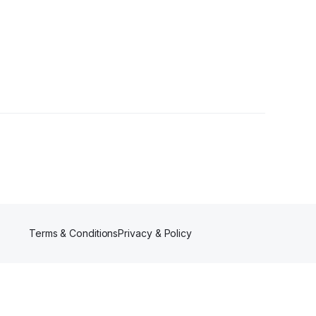
•
1 Follower
Terms & Conditions
Privacy & Policy