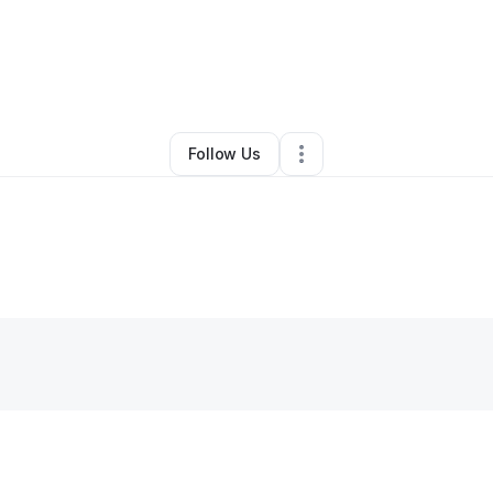
Bivens (Bivens Blueprint)
•
Technology
•
Oakfield
,
GA
•
0 Connections
Follow Us