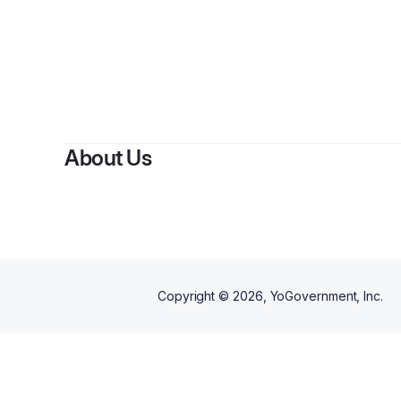
By
Jeremy 
About Us
Copyright ©
2026
, YoGovernment, Inc.