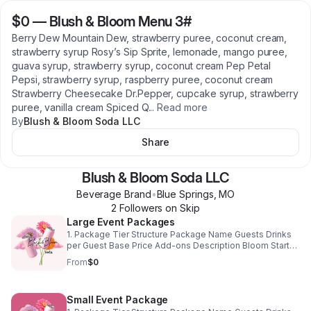
$0
—
Blush & Bloom Menu 3#
Berry Dew Mountain Dew, strawberry puree, coconut cream,
strawberry syrup Rosy’s Sip Sprite, lemonade, mango puree,
guava syrup, strawberry syrup, coconut cream Pep Petal
Pepsi, strawberry syrup, raspberry puree, coconut cream
Strawberry Cheesecake Dr.Pepper, cupcake syrup, strawberry
puree, vanilla cream Spiced Q
...
Read more
By
Blush & Bloom Soda LLC
Share
Blush & Bloom Soda LLC
Beverage Brand
•
Blue Springs
,
MO
2
Follower
s
on Skip
Large Event Packages
1. Package Tier Structure Package Name Guests Drinks
per Guest Base Price Add-ons Description Bloom Starter
50–75 2 drinks $1,400 Optional Fluff/Garnish All signature
From
$0
drinks from the menu. Perfect for birthdays, small
weddings, and private parties. Bloom Deluxe 75–100 2–3
drinks $1,750 Optional Fluff/Garnish + Custom Extras
Small Event Package
Includes 1–2 client-selected signature drinks and 10-12