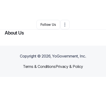
By
Estylin Harrison
•
Professional Services
•
Sheridan
,
WY
•
1 Connection
•
2 Followers
Follow Us
About Us
Copyright ©
2026
, YoGovernment, Inc.
Terms & Conditions
Privacy & Policy