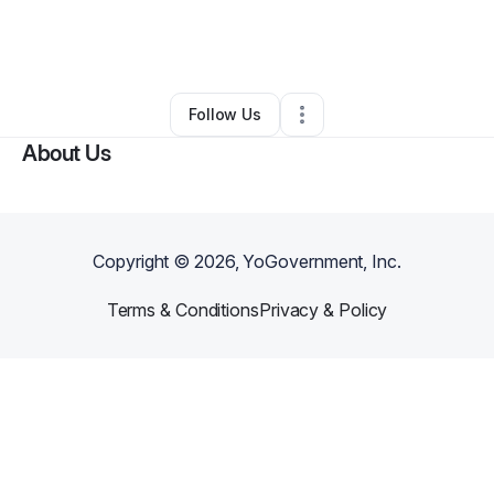
By
Nkosi Rogers
•
Arts & Entertainment
•
Uniondale
,
NY
•
0 Connections
•
2 Followers
Follow Us
About Us
Copyright ©
2026
, YoGovernment, Inc.
Terms & Conditions
Privacy & Policy