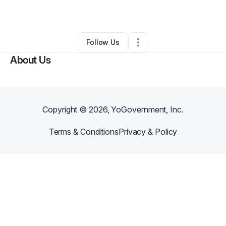
By
Abdallah Moctar
•
Other
•
Oxon Hill
,
MD
•
0 Connections
•
1 Follower
Follow Us
About Us
Copyright ©
2026
, YoGovernment, Inc.
Terms & Conditions
Privacy & Policy