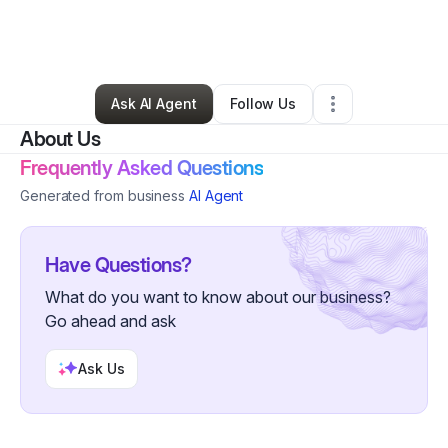
By
Christian Ikerimba
•
Other
•
Richmond
,
TX
•
0 Connections
•
4 Followers
Ask AI Agent
Follow Us
About Us
Frequently Asked Questions
Generated from business
AI Agent
Have Questions?
What do you want to know about our business?
Go ahead and ask
Ask Us