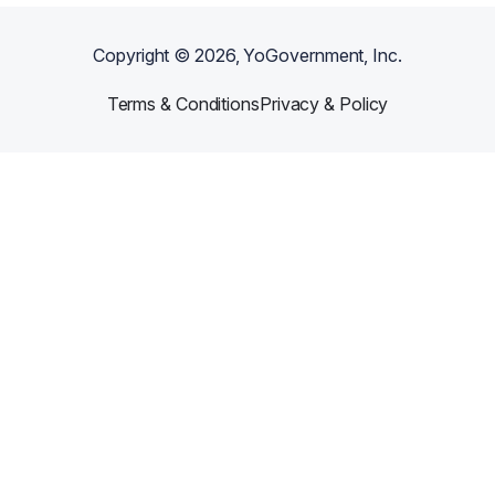
Copyright ©
2026
, YoGovernment, Inc.
Terms & Conditions
Privacy & Policy