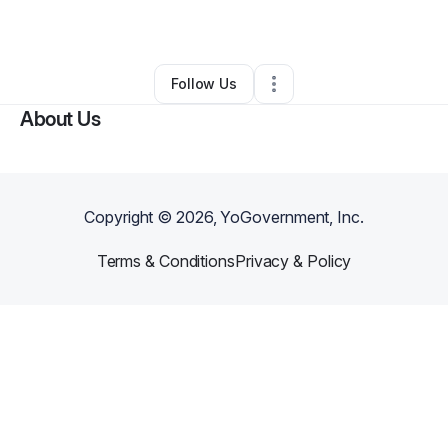
Other
•
Syracuse
,
NY
•
0 Connections
•
1 Follower
Follow Us
About Us
Copyright ©
2026
, YoGovernment, Inc.
Terms & Conditions
Privacy & Policy