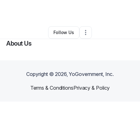
By
Jackie Hyman
•
Other
•
Severna Park
,
MD
•
0 Connections
•
62 Followers
Follow Us
About Us
Copyright ©
2026
, YoGovernment, Inc.
Terms & Conditions
Privacy & Policy