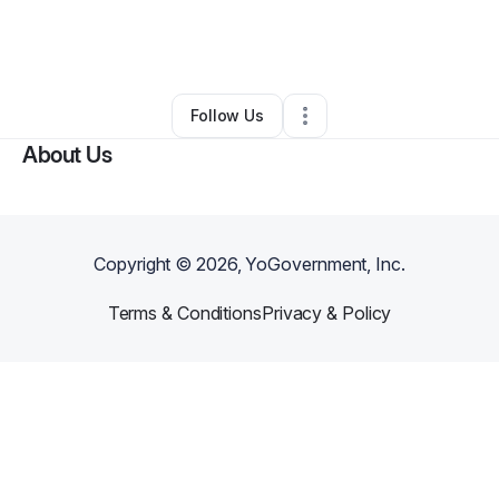
By
vixageinquiries
•
Beauty & Personal Care
•
Puyallup
,
WA
•
0 Connections
•
2 Followers
Follow Us
About Us
Copyright ©
2026
, YoGovernment, Inc.
Terms & Conditions
Privacy & Policy