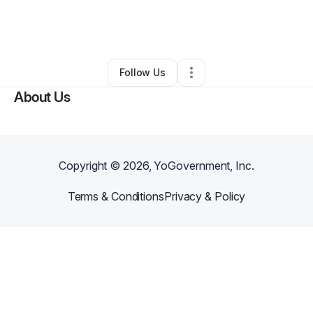
By
Belinda Babb
•
Personal Trainer
•
Hopkinsville
,
KY
•
0 Connections
•
3 Followers
Follow Us
About Us
Copyright ©
2026
, YoGovernment, Inc.
Terms & Conditions
Privacy & Policy