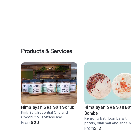
By
Ste
Products & Services
Himalayan Sea Salt Scrub
Himalayan Sea Salt Ba
Pink Salt, Essential Oils and
Bombs
Coconut oil softens and
Relaxing bath bombs with 
smoothes the skin. Pairs
From
$20
petals, pink salt and shea b
wonderfully with my soaps and
2/$12.
From
$12