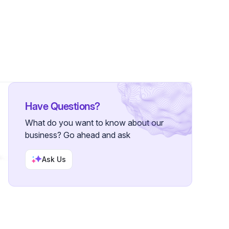
llowers
Have Questions?
What do you want to know about our
business? Go ahead and ask
Ask Us