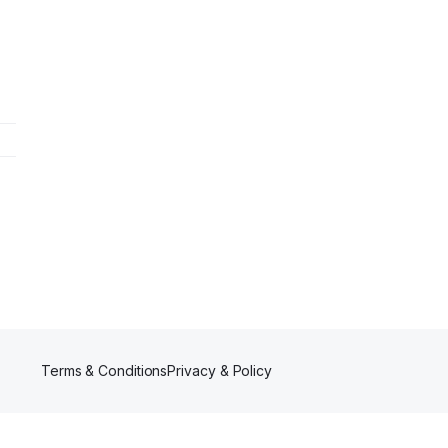
Terms & Conditions
Privacy & Policy