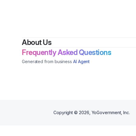
shea butter for overall skin
transformation.
About Us
Frequently Asked Questions
Generated from business
AI Agent
Copyright ©
2026
, YoGovernment, Inc.