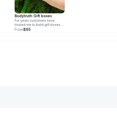
Bodytruth Gift boxes
For years customers have
trusted me to build gift boxes
for their loved ones through
From
$65
covid and beyond. I sell these
my price and intuitively select
based on the personality of the
recipient.